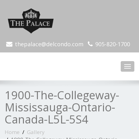
thepalace@delcondo.com
905-820-1700
Toggl
navig
1900-The-Collegeway-
Mississauga-Ontario-
Canada-L5L-5S4
Home
Gallery