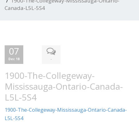
1900-The-Collegeway-Mississauga-Ontario-
Canada-L5L-5S4
07
-
Dec 18
1900-The-Collegeway-
Mississauga-Ontario-Canada-
L5L-5S4
1900-The-Collegeway-Mississauga-Ontario-Canada-
L5L-5S4